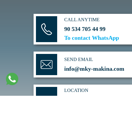
CALL ANYTIME
90 534 705 44 99
To contact WhatsApp
SEND EMAIL
info@mky-makina.com
LOCATION
SARAY Mh. 52. CAD NO: 3/C
KAHRAMANKAZAN/ANKARA