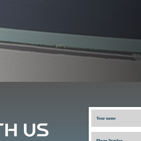
TH US