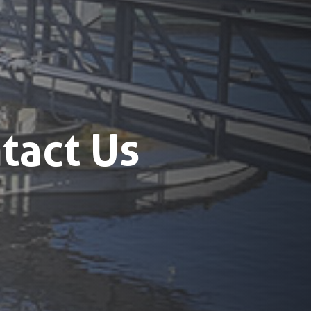
tact Us