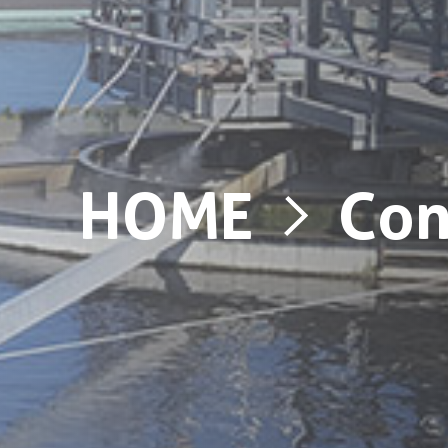
HOME
Con