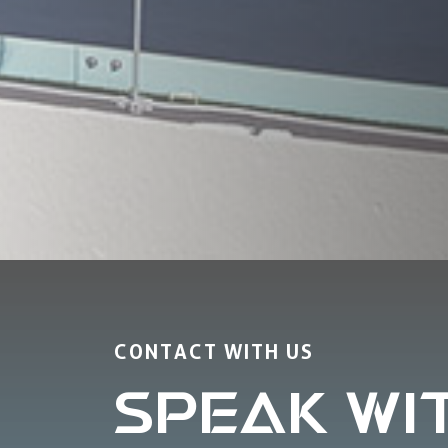
CONTACT WITH US
SPEAK WI