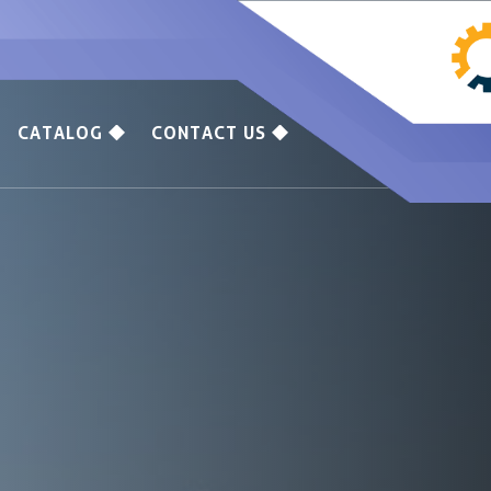
CATALOG
CONTACT US