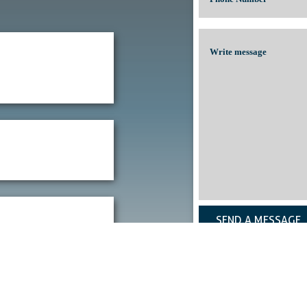
SEND A MESSAGE