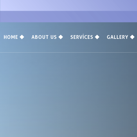
HOME
ABOUT US
SERVICES
GALLERY