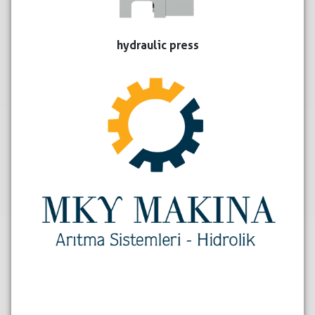
hydraulic press