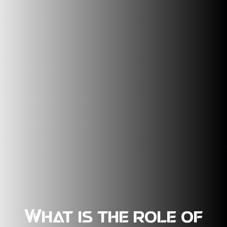
What is the role of