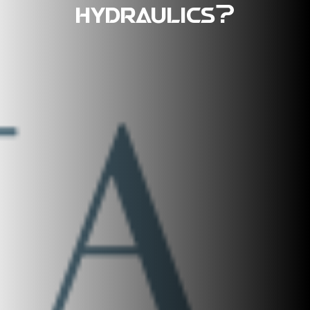
hydraulics?