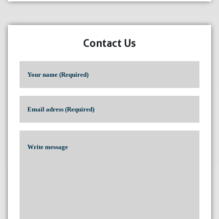
Contact Us