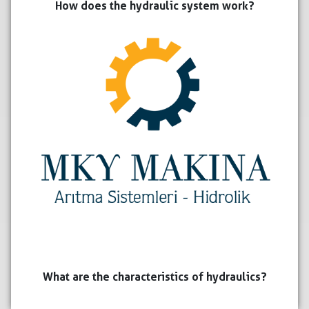
How does the hydraulic system work?
What are the characteristics of hydraulics?