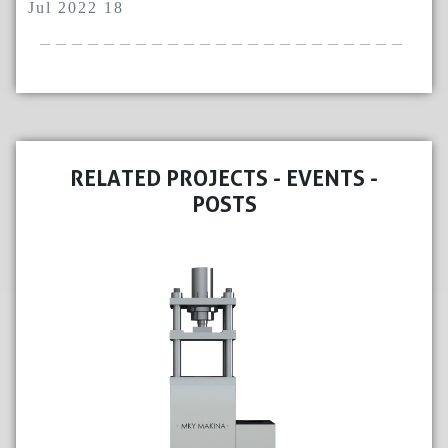
Jul 2022 18
RELATED PROJECTS - EVENTS -
POSTS