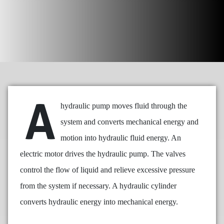
A
hydraulic pump moves fluid through the
system and converts mechanical energy and
motion into hydraulic fluid energy. An
electric motor drives the hydraulic pump. The valves
control the flow of liquid and relieve excessive pressure
from the system if necessary. A hydraulic cylinder
converts hydraulic energy into mechanical energy.